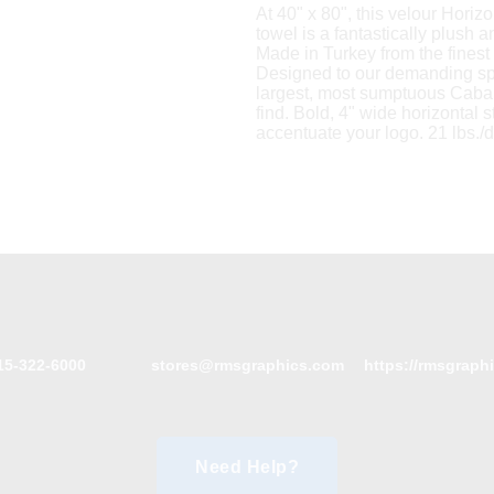
At 40" x 80", this velour Horiz
towel is a fantastically plush a
Made in Turkey from the finest 
Designed to our demanding spec
largest, most sumptuous Caban
find. Bold, 4" wide horizontal s
accentuate your logo. 21 lbs./
15-322-6000
stores@rmsgraphics.com
https://rmsgraph
Need Help?