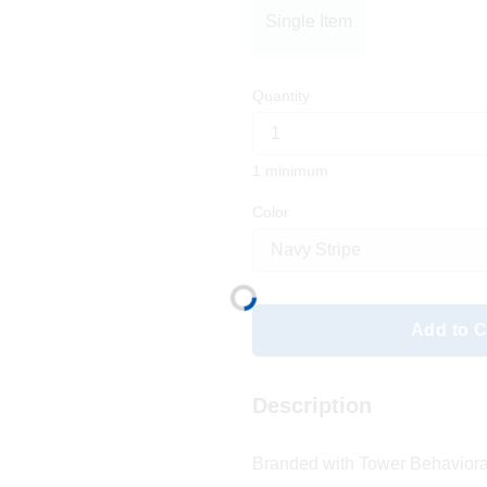
Single Item
Quantity
1 minimum
Color
Add to C
Description
Branded with Tower Behaviora