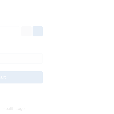
art
l Health Logo