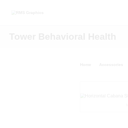
Tower Behavioral Health
Home
Accessories
N