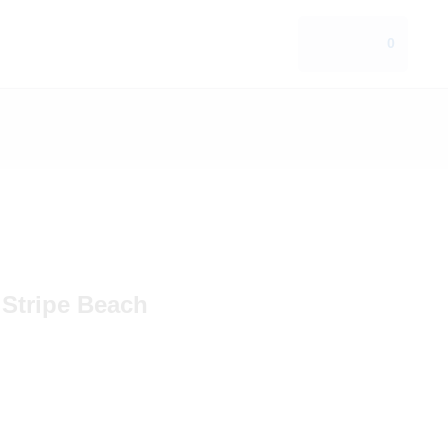
0
 Stripe Beach