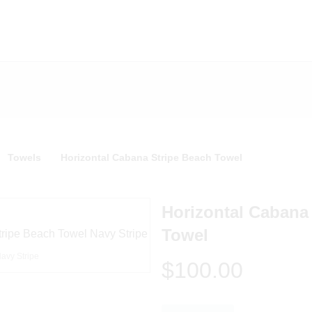
Towels
Horizontal Cabana Stripe Beach Towel
Horizontal Cabana
Towel
avy Stripe
$100.00