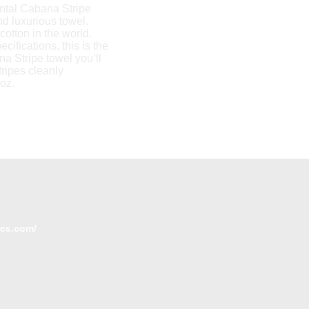
ontal Cabana Stripe
nd luxurious towel.
cotton in the world.
ifications, this is the
a Stripe towel you’ll
tripes cleanly
doz.
ics.com/