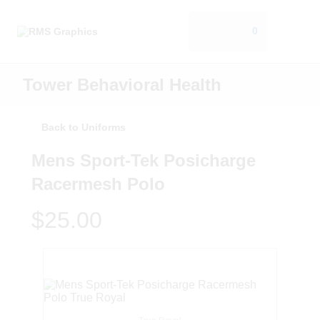
0
Tower Behavioral Health
Back to Uniforms
Mens Sport-Tek Posicharge
Racermesh Polo
$25.00