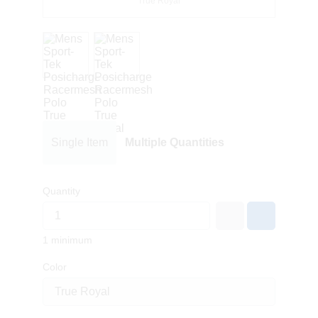
True Royal
Single Item
Multiple Quantities
Quantity
1 minimum
Color