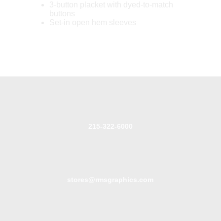
3-button placket with dyed-to-match
buttons
Set-in open hem sleeves
215-322-6000
stores@rmsgraphics.com