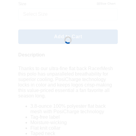
Size
Size Chart
Select Size
Add to Cart
Description
Thanks to our ultra-fine flat back RacerMesh
this polo has unparalleled breathability for
superior cooling. PosiCharge technology
locks in color and keeps logos crisp-making
this value-priced essential a fan favorite all
season long.
3.8-ounce 100% polyester flat back
mesh with PosiCharge technology
Tag-free label
Moisture-wicking
Flat knit collar
Taped neck