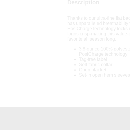
Description
Thanks to our ultra-fine flat b
has unparalleled breathability 
PosiCharge technology locks i
logos crisp-making this value-p
favorite all season long.
3.8-ounce 100% polyeste
PosiCharge technology
Tag-free label
Self-fabric collar
Open placket
Set-in open hem sleeves