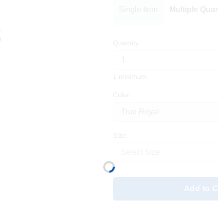
Single Item
Multiple Quan
Quantity
1 minimum
Color
Size
Select Size
Add to C