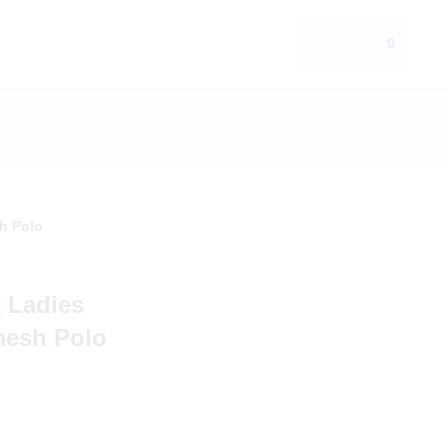
0
h Polo
 Ladies
mesh Polo