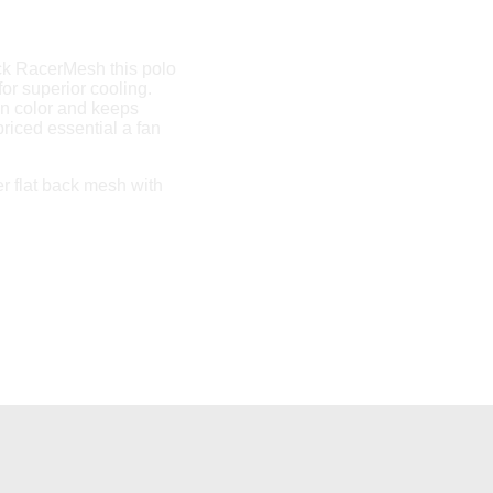
ack RacerMesh this polo
for superior cooling.
n color and keeps
riced essential a fan
r flat back mesh with