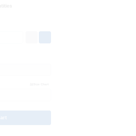
tities
Size Chart
art