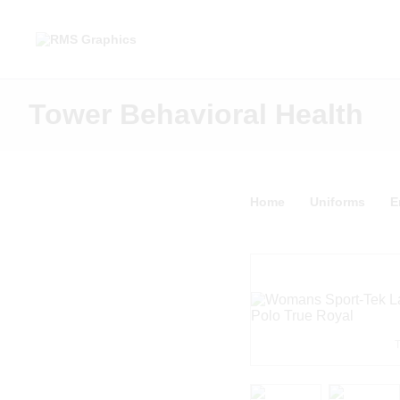
Tower Behavioral Health
Home
Uniforms
E