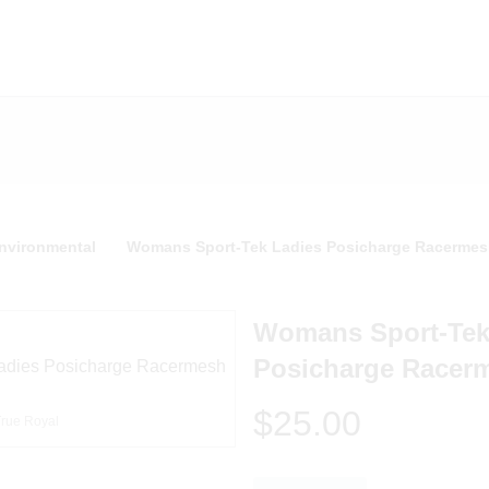
nvironmental
Womans Sport-Tek Ladies Posicharge Racermes
Womans Sport-Tek
Posicharge Racer
$25.00
True Royal