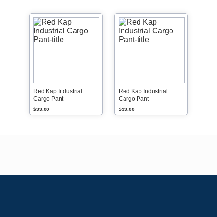
Red Kap Industrial
Red Kap Industrial
Cargo Pant
Cargo Pant
$33.00
$33.00