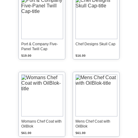
Port & Company Five-
Chef Designs Skull Cap
Panel Twill Cap
$19.00
$16.00
Womans Chef Coat with
Mens Chef Coat with
OilBlok
OilBlok
$61.00
$61.00