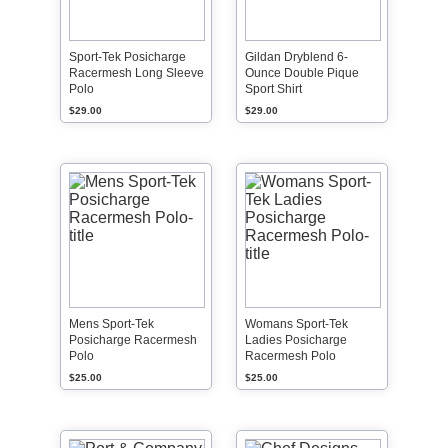
Sport-Tek Posicharge
Gildan Dryblend 6-
Racermesh Long Sleeve
Ounce Double Pique
Polo
Sport Shirt
$29.00
$29.00
Mens Sport-Tek
Womans Sport-Tek
Posicharge Racermesh
Ladies Posicharge
Polo
Racermesh Polo
$25.00
$25.00