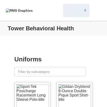
0
Tower Behavioral Health
Uniforms
Filter by subcategory