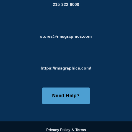
215-322-6000
stores@rmsgraphics.com
https://rmsgraphics.com/
Need Help?
Privacy Policy
&
Terms