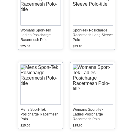
Womans Sport-Tek
Sport-Tek Posicharge
Ladies Posicharge
Racermesh Long Sleeve
Racermesh Polo
Polo
$25.00
$29.00
Mens Sport-Tek
Womans Sport-Tek
Posicharge Racermesh
Ladies Posicharge
Polo
Racermesh Polo
$25.00
$25.00