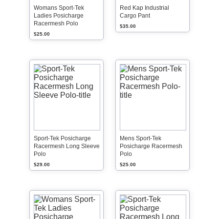
Womans Sport-Tek
Red Kap Industrial
Ladies Posicharge
Cargo Pant
Racermesh Polo
$35.00
$25.00
Sport-Tek Posicharge
Mens Sport-Tek
Racermesh Long Sleeve
Posicharge Racermesh
Polo
Polo
$29.00
$25.00