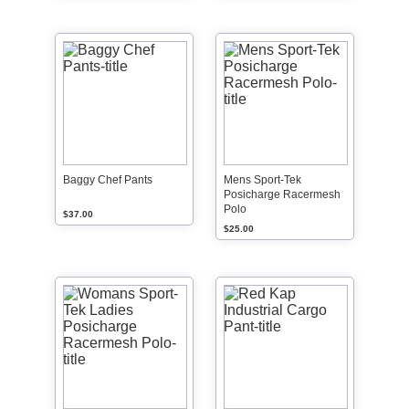
Baggy Chef Pants
Mens Sport-Tek
Posicharge Racermesh
Polo
$37.00
$25.00